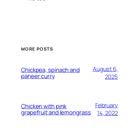
MORE POSTS
August 6,
Chickpea, spinach and
paneer curry
2025
February
Chicken with pink
grapefruit and lemongrass
14, 2022