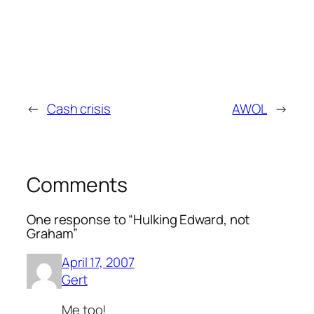
←
Cash crisis
AWOL
→
Comments
One response to “Hulking Edward, not
Graham”
April 17, 2007
Gert
Me too!