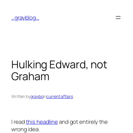
Skip
to
…grayblog…
content
Hulking Edward, not
Graham
Written by
graybo
in
current affairs
I read
this headline
and got entirely the
wrong idea.