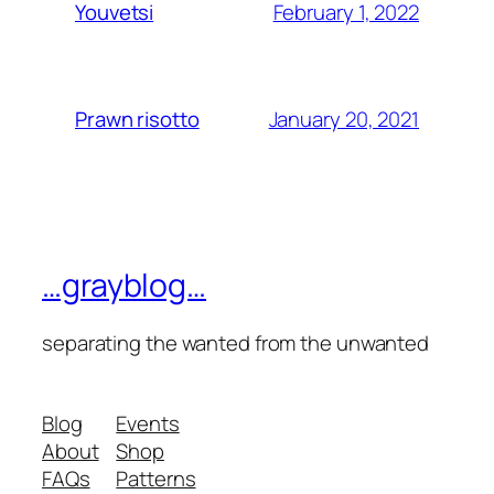
February 1, 2022
Youvetsi
January 20, 2021
Prawn risotto
…grayblog…
separating the wanted from the unwanted
Blog
Events
About
Shop
FAQs
Patterns